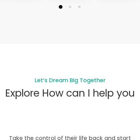
Let’s Dream Big Together
Explore How can I help you
Take the control of their life back and start