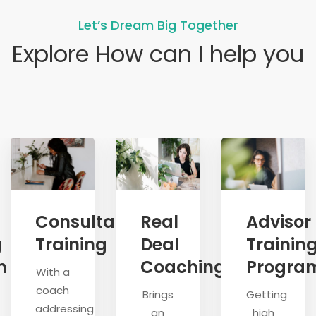
Let’s Dream Big Together
Explore How can I help you
Consultative
Real
Advisor
g
Training
Deal
Trainin
m
Coaching
Progra
With a
coach
Brings
Getting
addressing
an
high