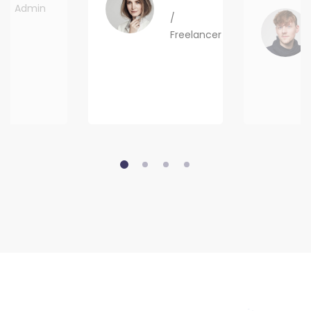
Admin
/
Freelancer