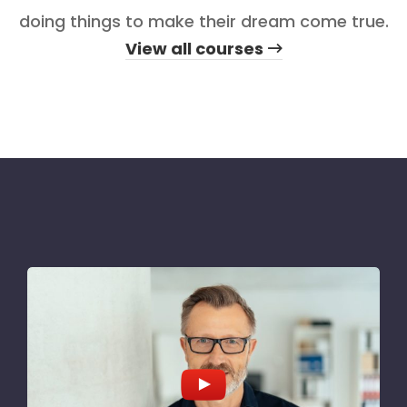
doing things to make their dream come true.
View all courses