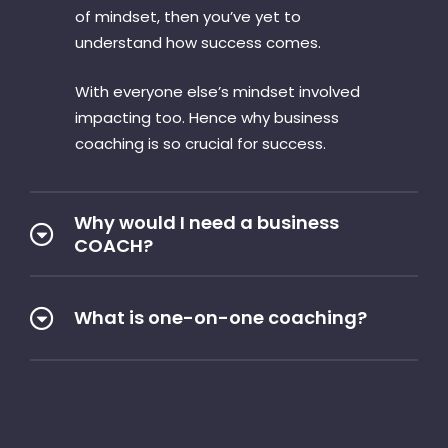
of mindset, then you’ve yet to
understand how success comes.
With everyone else’s mindset involved
impacting too. Hence why business
coaching is so crucial for success.
Why would I need a business
COACH?
What is one-on-one coaching?