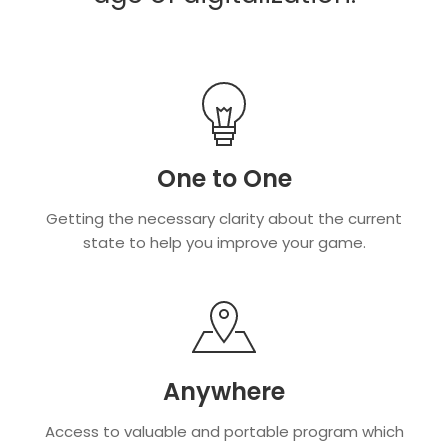
One to One
Getting the necessary clarity about the current
state to help you improve your game.
Anywhere
Access to valuable and portable program which