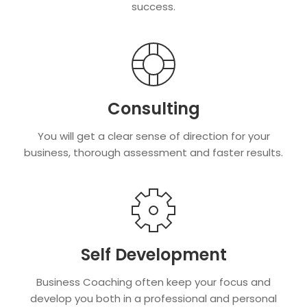
success.
Consulting
You will get a clear sense of direction for your
business, thorough assessment and faster results.
Self Development
Business Coaching often keep your focus and
develop you both in a professional and personal