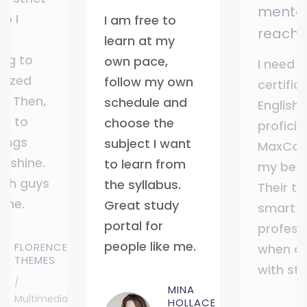
mentor
o I
I am free to
reach
learn at my
ing to
own pace,
I need t
nized
follow my own
certific
t. Then,
schedule and
English
ble to
choose the
profici
ings
subject I want
MaxCoa
d shine.
to learn from
my best
ch guys
the syllabus.
Their tu
 me.
Great study
smart 
portal for
profess
people like me.
FLORENCE
when de
THEMES
with st
/
MINA
Multimedia
HOLLACE