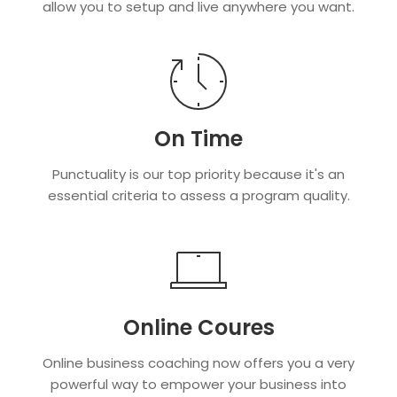
allow you to setup and live anywhere you want.
On Time
Punctuality is our top priority because it's an
essential criteria to assess a program quality.
Online Coures
Online business coaching now offers you a very
powerful way to empower your business into