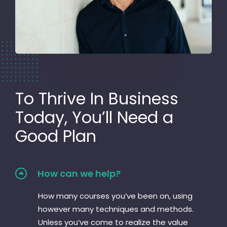
To Thrive In Business
Today, You’ll Need a
Good Plan
How can we help?
How many courses you’ve been on, using
however many techniques and methods.
Unless you’ve come to realize the value