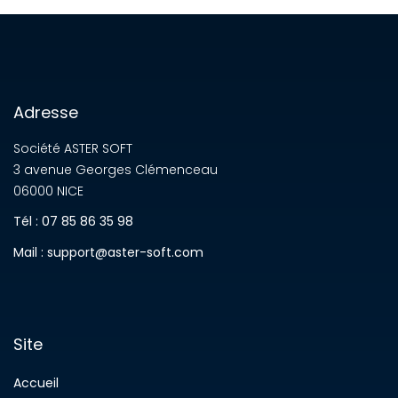
Adresse
Société ASTER SOFT
3 avenue Georges Clémenceau
06000 NICE
Tél : 07 85 86 35 98
Mail : support@aster-soft.com
Site
Accueil