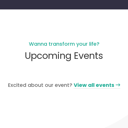
Wanna transform your life?
Upcoming Events
Excited about our event?
View all events