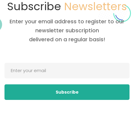
Subscribe
Newsletters
Enter your email address to register to our
newsletter subscription
delivered on a regular basis!
Subscribe