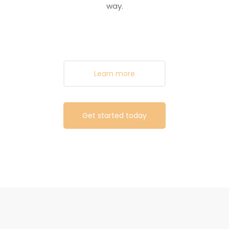
way.
Learn more
Get started today