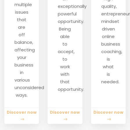
multiple
exceptionally
quality,
issues
powerful
entrepreneur
that
opportunity.
mindset
are
Being
driven
off
able
online
balance,
to
business
affecting
accept,
coaching,
your
to
is
business
work
what
in
with
is
various
that
needed.
unconsidered
opportunity.
ways.
Discover now
Discover now
Discover now