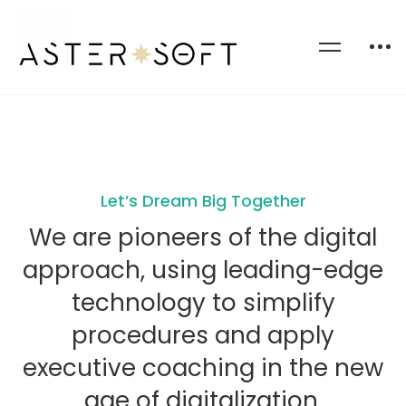
Let’s Dream Big Together
We are pioneers of the digital
approach, using leading-edge
technology to simplify
procedures and apply
executive coaching in the new
age of digitalization.