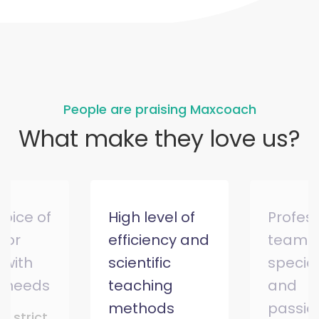
People are praising Maxcoach
What make they love us?
hoice of
High level of
Profes
 for
efficiency and
team o
 with
scientific
special
l needs
teaching
and
methods
passio
ry strict